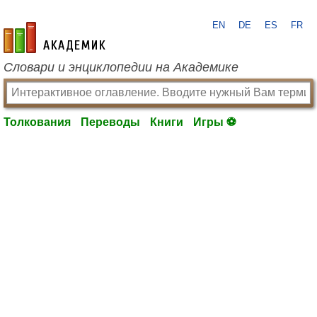
EN
DE
ES
FR
academic.ru
Словари и энциклопедии на Академике
Толкования
Переводы
Книги
Игры ⚽