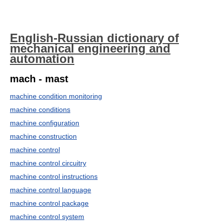
English-Russian dictionary of
mechanical engineering and
automation
mach - mast
machine condition monitoring
machine conditions
machine configuration
machine construction
machine control
machine control circuitry
machine control instructions
machine control language
machine control package
machine control system