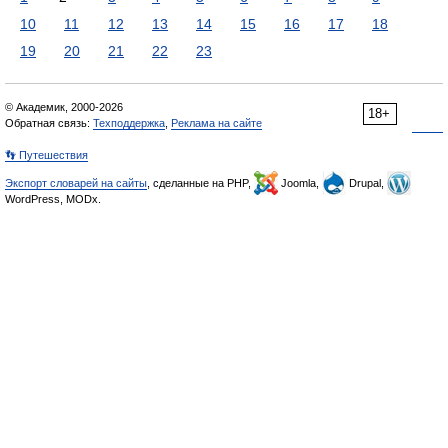
10
11
12
13
14
15
16
17
18
19
20
21
22
23
© Академик, 2000-2026
18+
Обратная связь:
Техподдержка
,
Реклама на сайте
👣 Путешествия
Экспорт словарей на сайты
, сделанные на PHP,
Joomla,
Drupal,
WordPress, MODx.