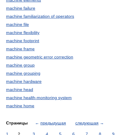
machine elements
machine failure
machine familiarization of operators
machine file
machine flexibility
machine footprint
machine frame
machine geometric error correction
machine group
machine grouping
machine hardware
machine head
machine health-monitoring system
machine home
Страницы
←
предыдущая
следующая
→
1
2
3
4
5
6
7
8
9