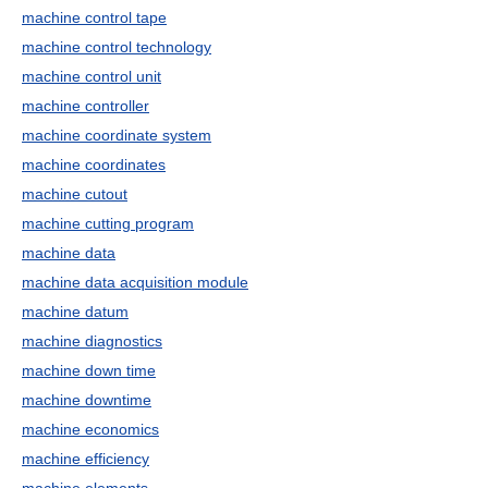
machine control tape
machine control technology
machine control unit
machine controller
machine coordinate system
machine coordinates
machine cutout
machine cutting program
machine data
machine data acquisition module
machine datum
machine diagnostics
machine down time
machine downtime
machine economics
machine efficiency